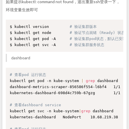
如果提示kubectl: command not found，退出重新ssh登录一下，
环境变量生效即可
$ kubectl version         
# 验证集群版本     
$ kubectl get node        
# 验证节点就绪 (Ready) 状态
$ kubectl get pod -A      
# 验证集群pod状态，默认已安装网络插
$ kubectl get svc -A      
# 验证集群服务状态
dashboard
# 查看pod 运行状态
kubectl get pod -n kube-system 
|
grep
 dashboard

dashboard-metrics-scraper-856586f554-l6bf4   1/1    
kubernetes-dashboard-698d4c759b-67gzg        1/1    
# 查看dashboard service
kubectl get svc -n kube-system
|
grep
 dashboard

kubernetes-dashboard   NodePort    10.68.219.38   
<